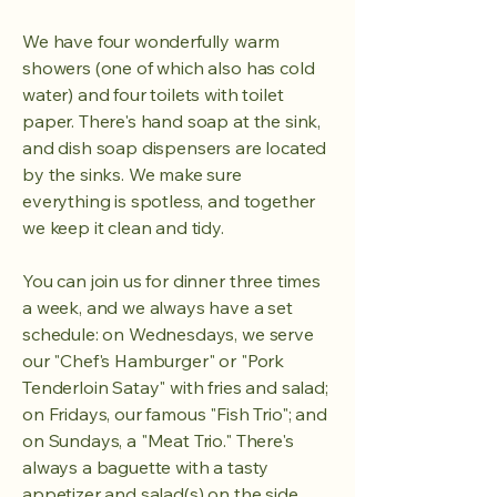
We have four wonderfully warm
showers (one of which also has cold
water) and four toilets with toilet
paper. There's hand soap at the sink,
and dish soap dispensers are located
by the sinks. We make sure
everything is spotless, and together
we keep it clean and tidy.
You can join us for dinner three times
a week, and we always have a set
schedule: on Wednesdays, we serve
our "Chef's Hamburger" or "Pork
Tenderloin Satay" with fries and salad;
on Fridays, our famous "Fish Trio"; and
on Sundays, a "Meat Trio." There's
always a baguette with a tasty
appetizer and salad(s) on the side.