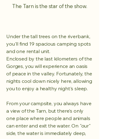
The Tarn is the star of the show.
Under the tall trees on the riverbank,
you'll find 19 spacious camping spots
and one rental unit.
Enclosed by the last kilometers of the
Gorges, you will experience an oasis
of peace in the valley.
Fortunately, the
nights cool down nicely here, allowing
you to enjoy a healthy night's sleep.
From your campsite, you always have
a view of the Tarn, but there's only
one place where people and animals
can enter and exit the water. On "our"
side, the water is immediately deep,