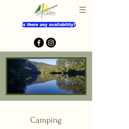
Is there any availability?
Camping