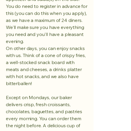
You do need to register in advance for
this (you can do this when you apply),
as we have a maximum of 24 diners.
We'll make sure you have everything
you need and you'll have a pleasant
evening.
On other days, you can enjoy snacks
with us. Think of a cone of crispy fries,
a well-stocked snack board with
meats and cheeses, a drinks platter
with hot snacks, and we also have
bitterballen!
Except on Mondays, our baker
delivers crisp, fresh croissants,
chocolates, baguettes, and pastries
every morning. You can order them
the night before. A delicious cup of