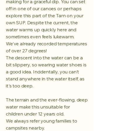
making for a graceful dip. You can set
off in one of our canoes or perhaps
explore this part of the Tarn on your
own SUP. Despite the current, the
water warms up quickly here and
sometimes even feels lukewarm.
We've already recorded temperatures
of over 27 degrees!
The descent into the water can be a
bit slippery, so wearing water shoes is
a good idea. Incidentally, you can't
stand anywhere in the water itself, as
it's too deep.
The terrain and the ever-flowing, deep
water make this unsuitable for
children under 12 years old.
We always refer young families to
campsites nearby.