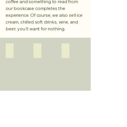
coffee and something to read from
our bookcase completes the
experience. Of course, we also sell ice
cream, chilled soft drinks, wine, and
beer; you'll want for nothing.
Terras
De Boretti van Erik
Ofyr
Gezellige
Het
zitjes
lekkerste
bij
eten
de
wordt
afgang
gegrild
naar
op
het
de
water.
enige
bbq
Snackboard
Gezellige zitjes
Gebakjes van de bakker
met
houtskool
op
het
terrein