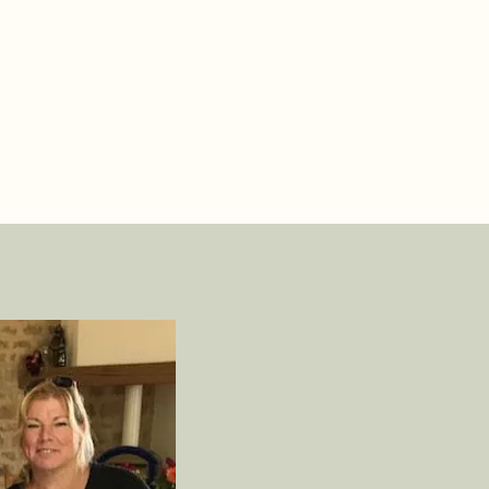
xplain practical matters like ordering bread, where to get into 
ater, and where to walk the dog. Then you'll set up camp, and
oliday can begin.
e do this always and with everyone.