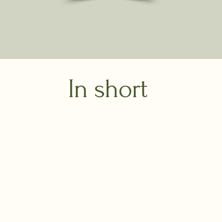
In short