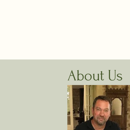
e
w
h
W
About Us