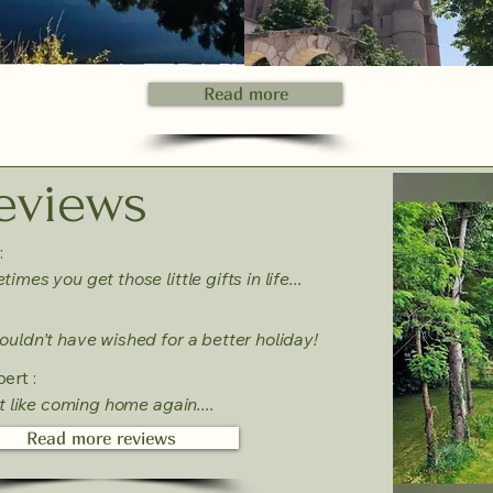
Read more
eviews
:
imes you get those little gifts in life...
uldn't have wished for a better holiday!
ert :
lt like coming home again....
Read more reviews