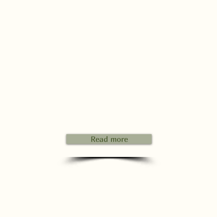
Read more
hen you arrive, we will first do a tour of the campsite and in t
eantime we will show you your spot.
terward, we'll sit down together for a drink and register you. W