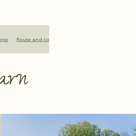
ing
Route and contact
About us
Crowdfunding
arn