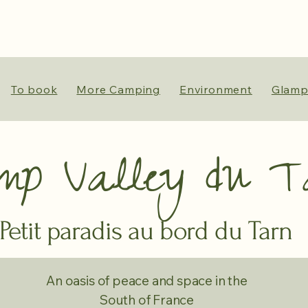
To book
More Camping
Environment
Glamp
mp Valley du T
Petit paradis au bord du Tarn
An oasis of peace and space in the
South of France