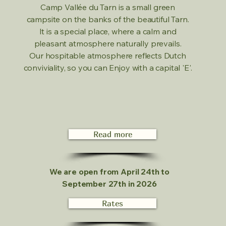
Camp Vallée du Tarn is a small green
campsite on the banks of the beautiful Tarn.
It is a special place, where a calm and
pleasant atmosphere naturally prevails.
Our hospitable atmosphere reflects Dutch
conviviality, so you can Enjoy with a capital 'E'.
Read more
We are open from April 24th to
September 27th in 2026
Rates