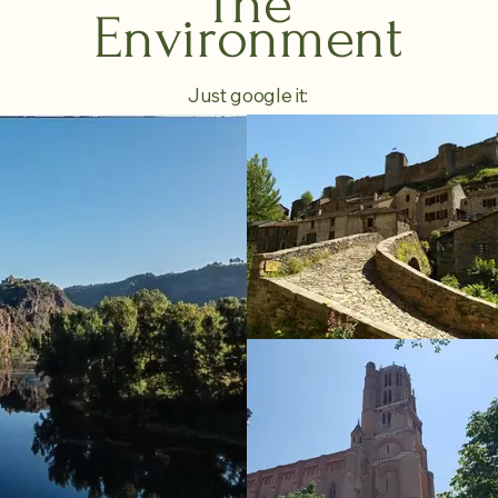
The
Environment
Just google it: