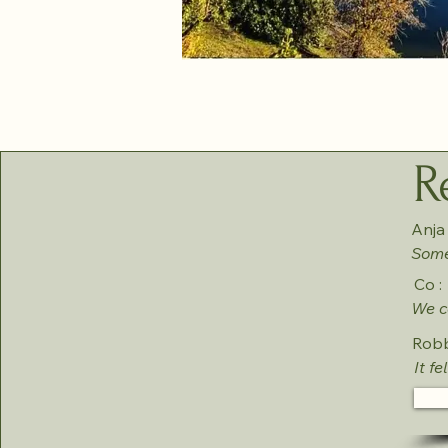
R
Anja 
Somet
Co :
We co
Robb
It fe