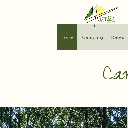
Home
Camping
Rates
Ca