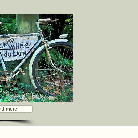
ad more